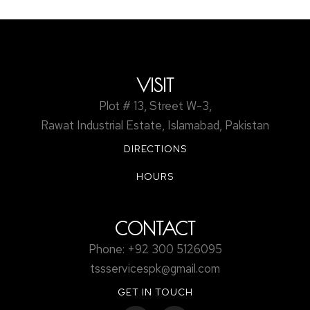
safety compliance.
VISIT
Plot # 13, Street W-3,
Rawat Industrial Estate, Islamabad, Pakistan
DIRECTIONS
HOURS
CONTACT
Phone: +92 300 5126095
tssservicespk@gmail.com
GET IN TOUCH