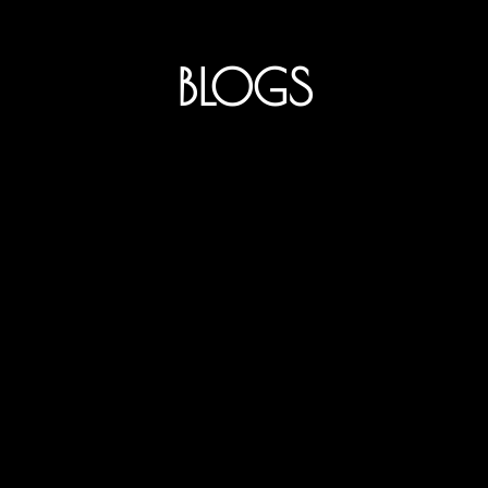
BLOGS