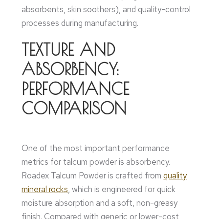
absorbents, skin soothers), and quality-control
processes during manufacturing.
TEXTURE AND
ABSORBENCY:
PERFORMANCE
COMPARISON
One of the most important performance
metrics for talcum powder is absorbency.
Roadex Talcum Powder is crafted from
quality
mineral rocks
, which is engineered for quick
moisture absorption and a soft, non-greasy
finish. Compared with generic or lower-cost