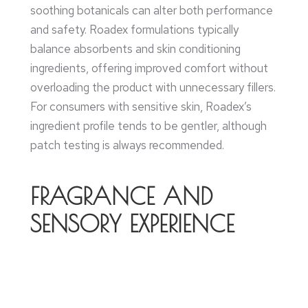
soothing botanicals can alter both performance
and safety. Roadex formulations typically
balance absorbents and skin conditioning
ingredients, offering improved comfort without
overloading the product with unnecessary fillers.
For consumers with sensitive skin, Roadex’s
ingredient profile tends to be gentler, although
patch testing is always recommended.
FRAGRANCE AND
SENSORY EXPERIENCE
Fragrance is subjective but influential for
purchasing decisions. Roadex Talcum Powder
offers a refined, subtle scent profile designed to