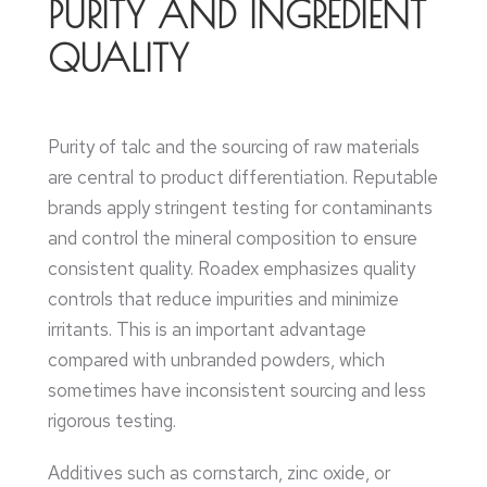
PURITY AND INGREDIENT
QUALITY
Purity of talc and the sourcing of raw materials
are central to product differentiation. Reputable
brands apply stringent testing for contaminants
and control the mineral composition to ensure
consistent quality. Roadex emphasizes quality
controls that reduce impurities and minimize
irritants. This is an important advantage
compared with unbranded powders, which
sometimes have inconsistent sourcing and less
rigorous testing.
Additives such as cornstarch, zinc oxide, or