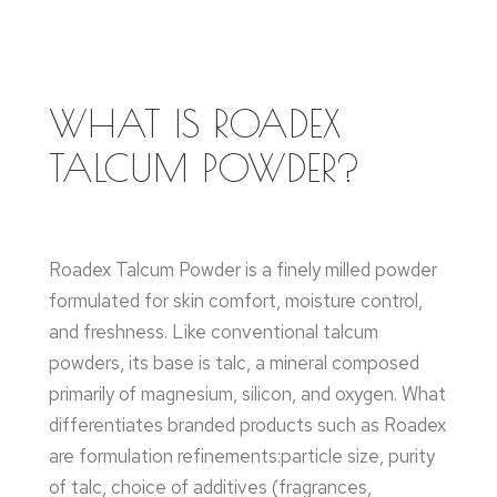
WHAT IS ROADEX
TALCUM POWDER?
Roadex Talcum Powder is a finely milled powder
formulated for skin comfort, moisture control,
and freshness. Like conventional talcum
powders, its base is talc, a mineral composed
primarily of magnesium, silicon, and oxygen. What
differentiates branded products such as Roadex
are formulation refinements:particle size, purity
of talc, choice of additives (fragrances,