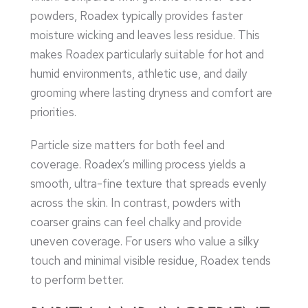
powders, Roadex typically provides faster
moisture wicking and leaves less residue. This
makes Roadex particularly suitable for hot and
humid environments, athletic use, and daily
grooming where lasting dryness and comfort are
priorities.
Particle size matters for both feel and
coverage. Roadex’s milling process yields a
smooth, ultra-fine texture that spreads evenly
across the skin. In contrast, powders with
coarser grains can feel chalky and provide
uneven coverage. For users who value a silky
touch and minimal visible residue, Roadex tends
to perform better.