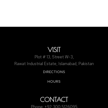
Discover how retroreflective road markings work, the
technology behind them, and why they are essential for
nighttime road safety. A complete expert guide for 2025.
VISIT
Plot # 13, Street W-3,
Rawat Industrial Estate, Islamabad, Pakistan
DIRECTIONS
HOURS
CONTACT
Phone: +92 300 5126095