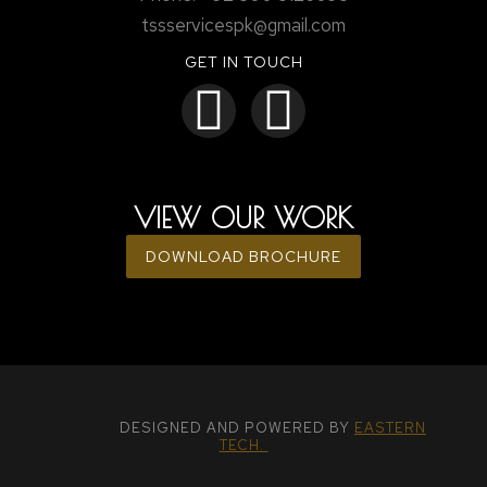
tssservicespk@gmail.com
GET IN TOUCH
VIEW OUR WORK
DOWNLOAD BROCHURE
DESIGNED AND POWERED BY
EASTERN
TECH.